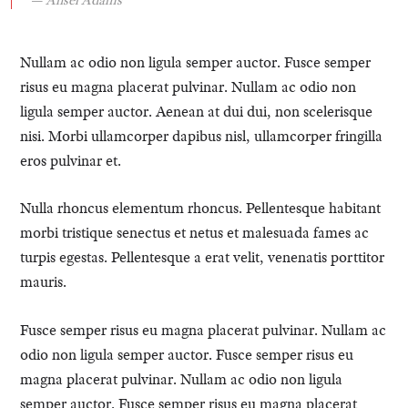
Nullam ac odio non ligula semper auctor. Fusce semper
risus eu magna placerat pulvinar. Nullam ac odio non
ligula semper auctor. Aenean at dui dui, non scelerisque
nisi. Morbi ullamcorper dapibus nisl, ullamcorper fringilla
eros pulvinar et.
Nulla rhoncus elementum rhoncus. Pellentesque habitant
morbi tristique senectus et netus et malesuada fames ac
turpis egestas. Pellentesque a erat velit, venenatis porttitor
mauris.
Fusce semper risus eu magna placerat pulvinar. Nullam ac
odio non ligula semper auctor. Fusce semper risus eu
magna placerat pulvinar. Nullam ac odio non ligula
semper auctor. Fusce semper risus eu magna placerat