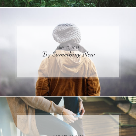
MAY 13, 2015
Try Something New