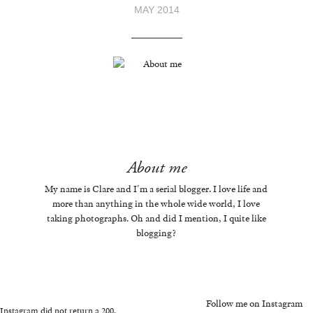
MAY 2014
About me
My name is Clare and I'm a serial blogger. I love life and
more than anything in the whole wide world, I love
taking photographs. Oh and did I mention, I quite like
blogging?
Follow me on Instagram
Instagram did not return a 200.