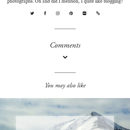
photographs. Oh and did I mention, I quite like blogging?
Comments
You may also like