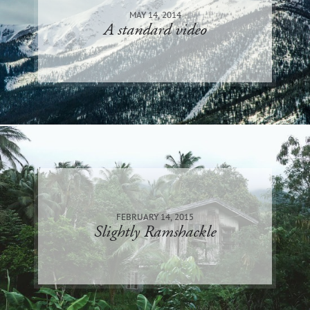
MAY 14, 2014
A standard video
FEBRUARY 14, 2015
Slightly Ramshackle