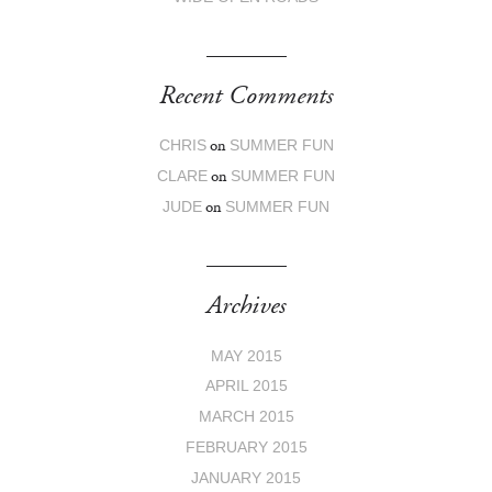
Recent Comments
on
CHRIS
SUMMER FUN
on
CLARE
SUMMER FUN
on
JUDE
SUMMER FUN
Archives
MAY 2015
APRIL 2015
MARCH 2015
FEBRUARY 2015
JANUARY 2015