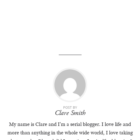
POST BY
Clare Smith
My name is Clare and I'm a serial blogger. I love life and
more than anything in the whole wide world, I love taking