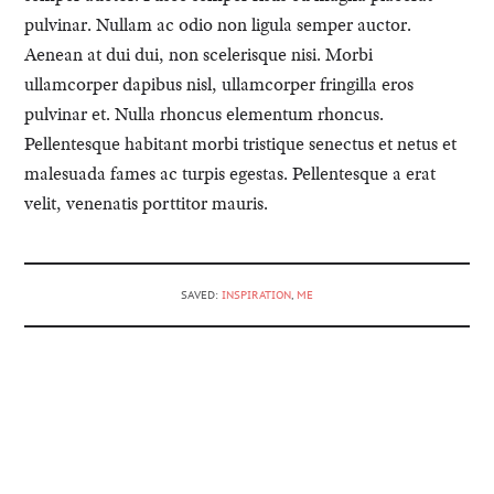
pulvinar. Nullam ac odio non ligula semper auctor.
Aenean at dui dui, non scelerisque nisi. Morbi
ullamcorper dapibus nisl, ullamcorper fringilla eros
pulvinar et. Nulla rhoncus elementum rhoncus.
Pellentesque habitant morbi tristique senectus et netus et
malesuada fames ac turpis egestas. Pellentesque a erat
velit, venenatis porttitor mauris.
SAVED:
INSPIRATION
,
ME