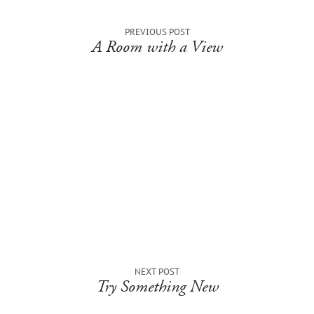
PREVIOUS POST
A Room with a View
NEXT POST
Try Something New