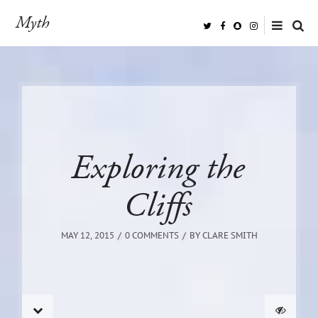
Myth
Exploring the
Cliffs
MAY 12, 2015
0 COMMENTS
BY
CLARE SMITH