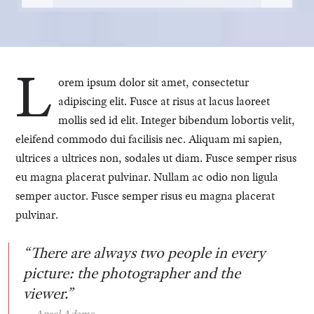
L
orem ipsum dolor sit amet, consectetur
adipiscing elit. Fusce at risus at lacus laoreet
mollis sed id elit. Integer bibendum lobortis velit,
eleifend commodo dui facilisis nec. Aliquam mi sapien,
ultrices a ultrices non, sodales ut diam. Fusce semper risus
eu magna placerat pulvinar. Nullam ac odio non ligula
semper auctor. Fusce semper risus eu magna placerat
pulvinar.
“There are always two people in every
picture: the photographer and the
viewer.”
Ansel Adams