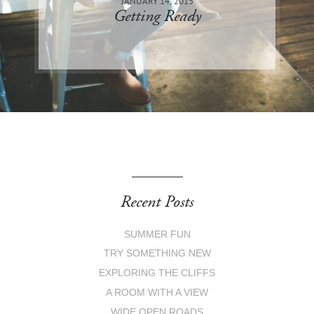
JANUARY 14, 2015
Getting Ready
Recent Posts
SUMMER FUN
TRY SOMETHING NEW
EXPLORING THE CLIFFS
A ROOM WITH A VIEW
WIDE OPEN ROADS